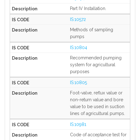
Part IV Installation.
IS:10572
Methods of sampling
pumps
IS:10804
Recommended pumping
system for agricultural
purposes
IS:10805
Foot-valve, reflux value or
non-return value and bore
value to be used in suction
lines of agricultural pumps.
IS:10981
Code of acceptance test for