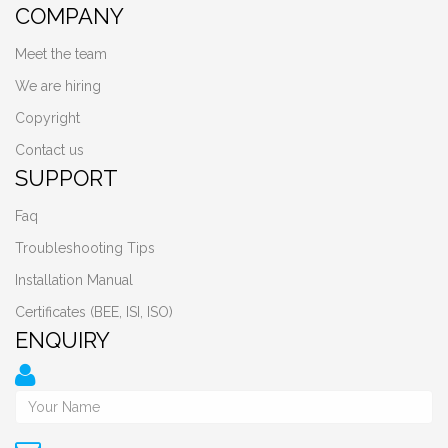
COMPANY
Meet the team
We are hiring
Copyright
Contact us
SUPPORT
Faq
Troubleshooting Tips
Installation Manual
Certificates (BEE, ISI, ISO)
ENQUIRY