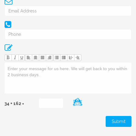
U
34 + 162 =
Submit