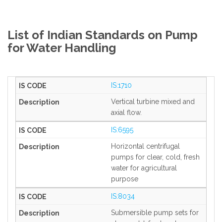
List of Indian Standards on Pump
for Water Handling
IS:1710
Vertical turbine mixed and
axial flow.
IS:6595
Horizontal centrifugal
pumps for clear, cold, fresh
water for agricultural
purpose
IS:8034
Submersible pump sets for