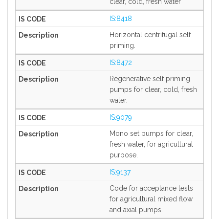
clear, cold, fresh water
IS:8418
Horizontal centrifugal self
priming.
IS:8472
Regenerative self priming
pumps for clear, cold, fresh
water.
IS:9079
Mono set pumps for clear,
fresh water, for agricultural
purpose.
IS:9137
Code for acceptance tests
for agricultural mixed flow
and axial pumps.