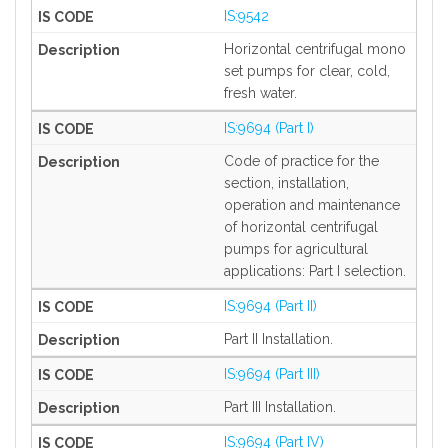
IS:9542
Horizontal centrifugal mono
set pumps for clear, cold,
fresh water.
IS:9694 (Part I)
Code of practice for the
section, installation,
operation and maintenance
of horizontal centrifugal
pumps for agricultural
applications: Part I selection.
IS:9694 (Part II)
Part II Installation.
IS:9694 (Part III)
Part III Installation.
IS:9694 (Part IV)