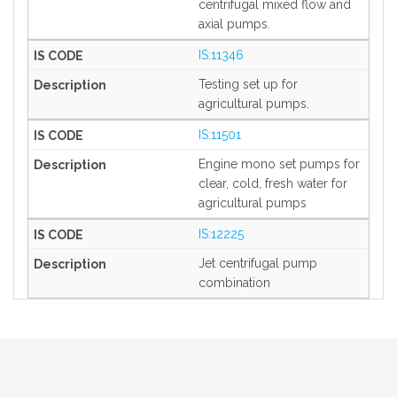
centrifugal mixed flow and
axial pumps.
IS:11346
Testing set up for
agricultural pumps.
IS:11501
Engine mono set pumps for
clear, cold, fresh water for
agricultural pumps
IS:12225
Jet centrifugal pump
combination