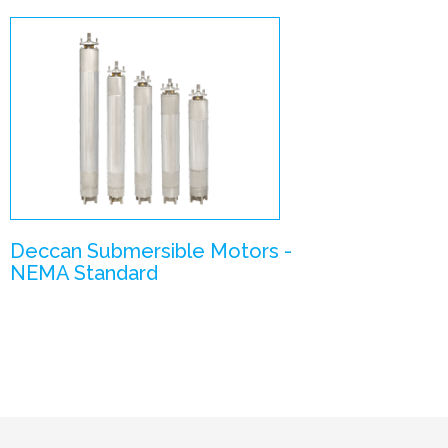
NEMA Standard
Motors
Enlarge Image
Deccan Submersible Motors -
NEMA Standard