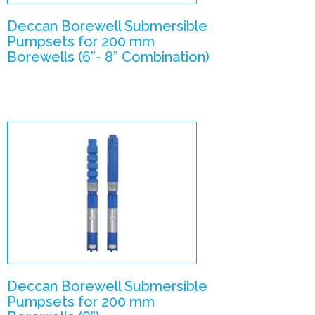
Deccan Borewell Submersible
Pumpsets for 200 mm
Borewells (6”- 8” Combination)
V8 –
Submersible
Pumpsets
Enlarge Image
Deccan Borewell Submersible
Pumpsets for 200 mm