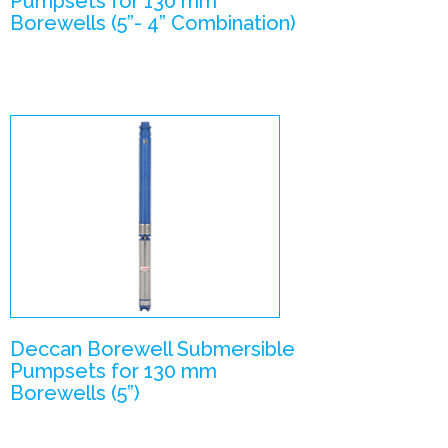
Pumpsets for 130 mm
Borewells (5”- 4” Combination)
V5 –
Submersible
Pumpsets
Enlarge Image
Deccan Borewell Submersible
Pumpsets for 130 mm
Borewells (5”)