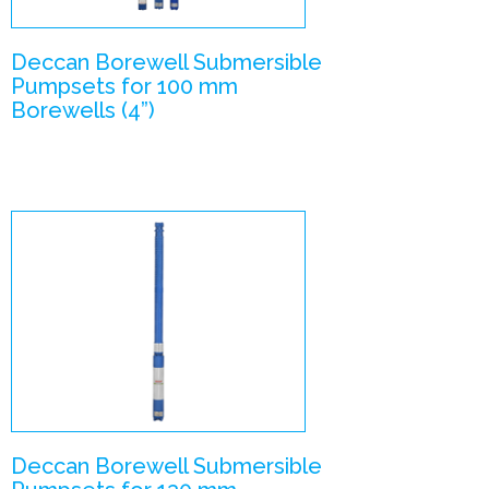
Deccan Borewell Submersible
Pumpsets for 100 mm
Borewells (4”)
V5- V4
combination
Submersible
Pumpsets
Enlarge Image
Deccan Borewell Submersible