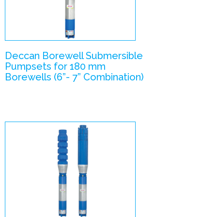
Pumpsets
Enlarge Image
Deccan Borewell Submersible
Pumpsets for 180 mm
Borewells (6”- 7” Combination)
V6- V8
combination
Submersible
Pumpsets
Enlarge Image