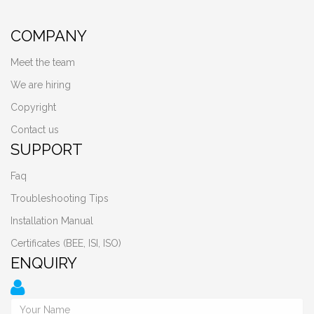
COMPANY
Meet the team
We are hiring
Copyright
Contact us
SUPPORT
Faq
Troubleshooting Tips
Installation Manual
Certificates (BEE, ISI, ISO)
ENQUIRY