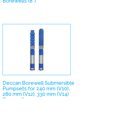
Borewells (8”)
V10, V12, V14 –
Submersible
Pumpsets
Enlarge Image
Deccan Borewell Submersible
Pumpsets for 240 mm (V10),
280 mm (V12), 330 mm (V14)
Borewells