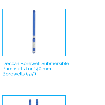
V55 (V6 Slim) –
Submersible
Pumpsets
Enlarge Image
Deccan Borewell Submersible
Pumpsets for 140 mm
Borewells (5.5”)