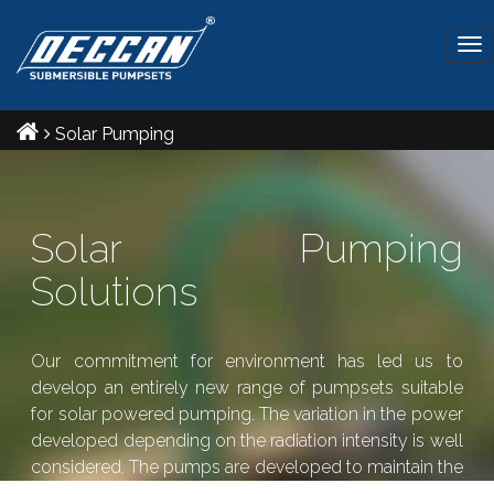
Tog
nav
Solar Pumping
Solar Pumping
Solutions
Our commitment for environment has led us to
develop an entirely new range of pumpsets suitable
for solar powered pumping. The variation in the power
developed depending on the radiation intensity is well
considered. The pumps are developed to maintain the
required pressure even during the times of low