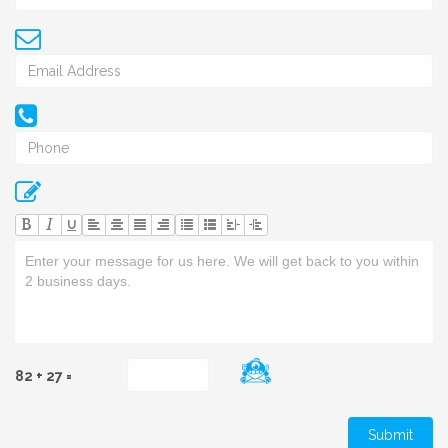
U
82 + 27 =
Submit