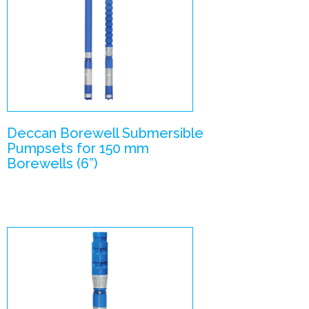
V6 –
Submersible
Pumpsets
Enlarge Image
Deccan Borewell Submersible
Pumpsets for 150 mm
Borewells (6”)
V6- V7
combination
Submersible