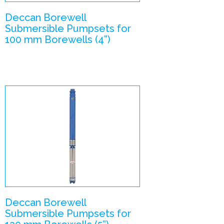
Deccan Borewell
Submersible Pumpsets for
100 mm Borewells (4”)
V5 –
Submersible
Pumpsets
Enlarge Image
Deccan Borewell
Submersible Pumpsets for