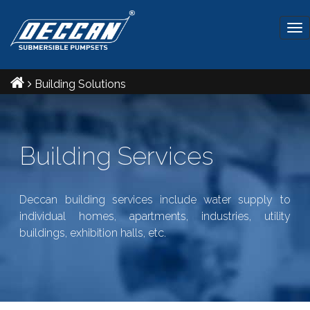
Tog
nav
Building Solutions
Building Services
Deccan building services include water supply to
individual homes, apartments, industries, utility
buildings, exhibition halls, etc.