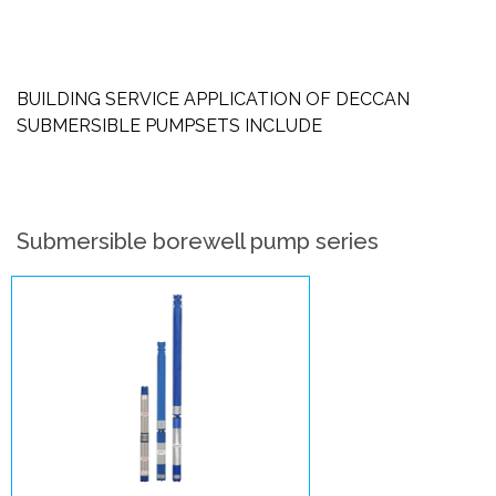
BUILDING SERVICE APPLICATION OF DECCAN
SUBMERSIBLE PUMPSETS INCLUDE
Submersible borewell pump series
V4 –
Submersible
Pumpsets
Enlarge Image