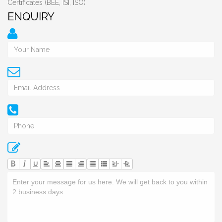
Certificates (BEE, ISI, ISO)
ENQUIRY
U