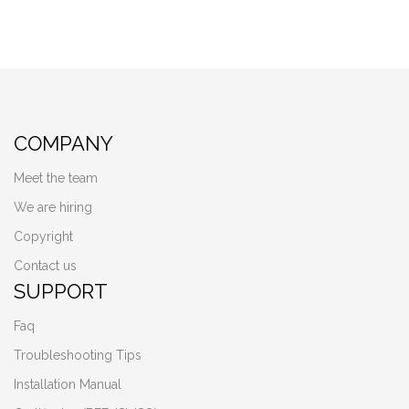
COMPANY
Meet the team
We are hiring
Copyright
Contact us
SUPPORT
Faq
Troubleshooting Tips
Installation Manual