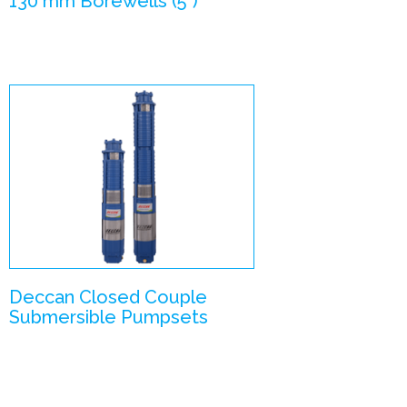
130 mm Borewells (5”)
Close Coupled
Submersible
Pumpsets
Enlarge Image
Deccan Closed Couple
Submersible Pumpsets