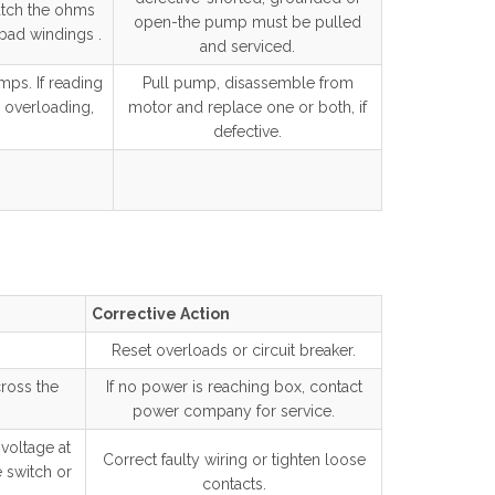
atch the ohms
open-the pump must be pulled
 bad windings .
and serviced.
mps. If reading
Pull pump, disassemble from
 overloading,
motor and replace one or both, if
defective.
Corrective Action
Reset overloads or circuit breaker.
ross the
If no power is reaching box, contact
power company for service.
 voltage at
Correct faulty wiring or tighten loose
e switch or
contacts.