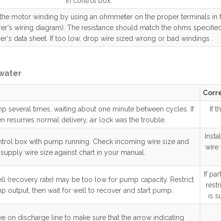
in control box.
 the motor winding by using an ohmmeter on the proper terminals in 
er's wiring diagram). The resistance should match the ohms specified
r's data sheet. If too low, drop wire sized wrong or bad windings .
 water
Corre
mp several times, waiting about one minute between cycles. If
If 
n resumes normal delivery, air lock was the trouble.
Insta
ntrol box with pump running. Check incoming wire size and
wire
supply wire size against chart in your manual.
If pa
ll (recovery rate) may be too low for pump capacity. Restrict
rest
p output, then wait for well to recover and start pump.
is s
e on discharge line to make sure that the arrow indicating