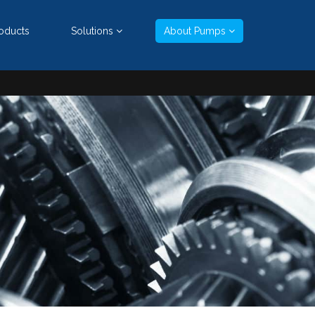
oducts
Solutions
About Pumps