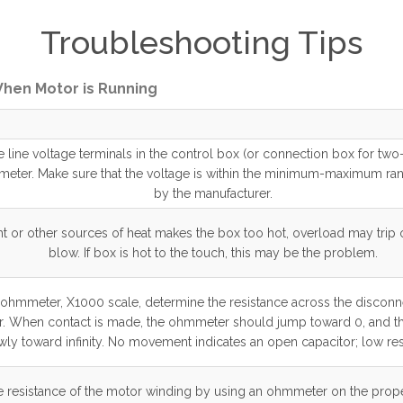
Troubleshooting Tips
 When Motor is Running
 line voltage terminals in the control box (or connection box for tw
tmeter. Make sure that the voltage is within the minimum-maximum ra
by the manufacturer.
ght or other sources of heat makes the box too hot, overload may trip
blow. If box is hot to the touch, this may be the problem.
ohmmeter, X1000 scale, determine the resistance across the disconne
r. When contact is made, the ohmmeter should jump toward 0, and th
wly toward infinity. No movement indicates an open capacitor; low res
 resistance of the motor winding by using an ohmmeter on the prope