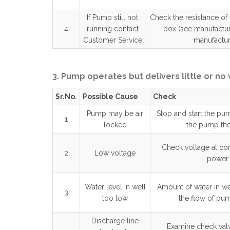
If Pump still not
Check the resistance of
4
running contact
box (see manufactur
Customer Service
manufacture
3. Pump operates but delivers little or no
Sr.No.
Possible Cause
Check
Pump may be air
Stop and start the pu
1
locked
the pump the
Check voltage at co
2
Low voltage
power 
Water level in well
Amount of water in we
3
too low
the flow of pum
Discharge line
Examine check valv