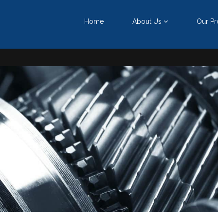
ு
Home
About Us
Our Pr