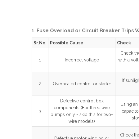
1. Fuse Overload or Circuit Breaker Trips
Sr.No.
Possible Cause
Check
Check the
1
Incorrect voltage
with a vol
If sunli
2
Overheated control or starter
Defective control box
Using an 
components (For three wire
3
capacito
pumps only - skip this for two-
slo
wire models)
Check the
Defective motor winding or