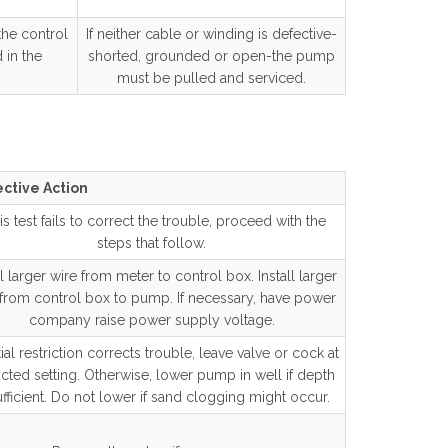
the control
If neither cable or winding is defective-
 in the
shorted, grounded or open-the pump
must be pulled and serviced.
ctive Action
this test fails to correct the trouble, proceed with the
steps that follow.
ll larger wire from meter to control box. Install larger
 from control box to pump. If necessary, have power
company raise power supply voltage.
rtial restriction corrects trouble, leave valve or cock at
ricted setting. Otherwise, lower pump in well if depth
ufficient. Do not lower if sand clogging might occur.