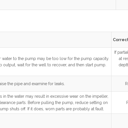
Correct
If parti
ver water to the pump may be too low for the pump capacity.
at re
 output, wait for the well to recover, and then start pump.
depth
aise the pipe and examine for leaks.
R
 in the water may result in excessive wear on the impeller,
learance parts. Before pulling the pump, reduce setting on
ump shuts off. If it does, worn parts are probably at fault.