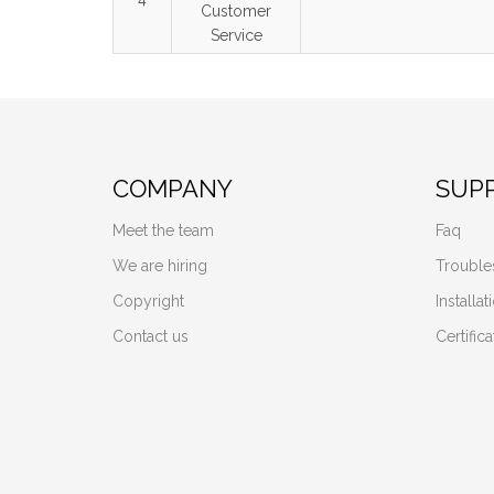
Customer
Service
COMPANY
SUP
Meet the team
Faq
We are hiring
Trouble
Copyright
Installa
Contact us
Certifica