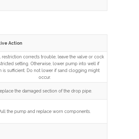
ive Action
al restriction corrects trouble, leave the valve or cock
stricted setting. Otherwise, lower pump into well if
 is sufficient. Do not lower if sand clogging might
occur.
eplace the damaged section of the drop pipe.
Pull the pump and replace worn components.