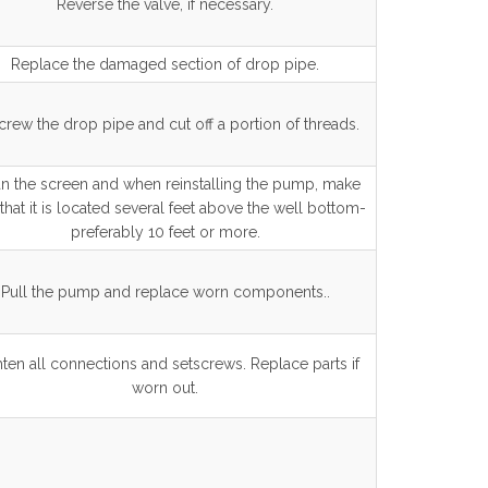
Reverse the valve, if necessary.
Replace the damaged section of drop pipe.
rew the drop pipe and cut off a portion of threads.
n the screen and when reinstalling the pump, make
that it is located several feet above the well bottom-
preferably 10 feet or more.
Pull the pump and replace worn components..
ten all connections and setscrews. Replace parts if
worn out.