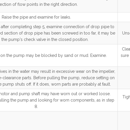
ection of flow points in the right direction.
Raise the pipe and examine for leaks.
fter completing step 5, examine connection of drop pipe to
ed section of drop pipe has been screwed in too far, it may be
Unsc
the pump's check valve in the closed position.
Clea
n on the pump may be blocked by sand or mud. Examine.
sure 
ves in the water may result in excessive wear on the impeller,
-clearance parts. Before pulling the pump, reduce setting on
e pump shuts off. If it does, worn parts are probably at fault.
otor and pump shaft may have worn out or worked loose.
Tigh
 pulling the pump and looking for worn components, as in step
8.