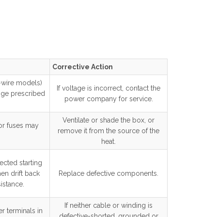
Corrective Action
o-wire models)
If voltage is incorrect, contact the
nge prescribed
power company for service.
Ventilate or shade the box, or
 or fuses may
remove it from the source of the
heat.
cted starting
en drift back
Replace defective components.
istance.
If neither cable or winding is
r terminals in
defective-shorted, grounded or