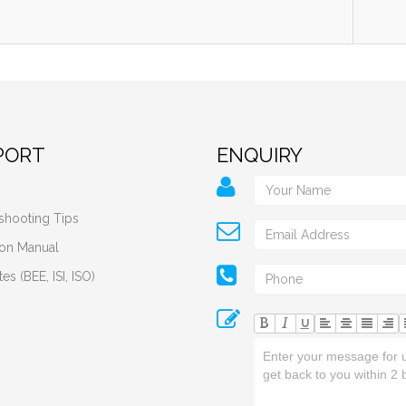
PORT
ENQUIRY
shooting Tips
tion Manual
tes (BEE, ISI, ISO)
U