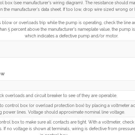
rol box (see manufacturer's wiring diagram). The resistance should m
in the manufacturer's data sheet. If too low, drop wire sized wrong or
es blow or overloads trip while the pump is operating, check the line a
than 5 percent above the manufacturer's nameplate value, the pump is
which indicates a defective pump and/or motor.
ow
k overloads and circuit breaker to see of they are operable.
 control box (or overload protection box) by placing a voltmeter ac
 power lines. Voltage should approximate nominal line voltage.
ntrol box to make sure all contacts are tight. With a voltmeter, check
. If no voltage is shown at terminals, wiring is defective from pressur