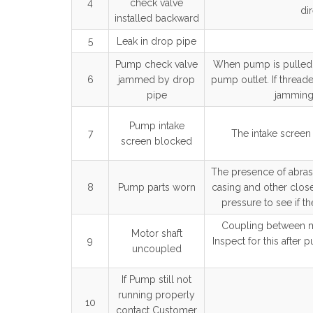
4
check valve
dir
installed backward
5
Leak in drop pipe
Pump check valve
When pump is pulled a
6
jammed by drop
pump outlet. If thread
pipe
jamming 
Pump intake
7
The intake scree
screen blocked
The presence of abrasi
8
Pump parts worn
casing and other close
pressure to see if th
Coupling between m
Motor shaft
9
Inspect for this after
uncoupled
If Pump still not
running properly
10
contact Customer