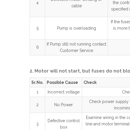
4
the cont
cable
specified 
If the fus
5
Pump is overloading
is more 
If Pump still not running contact
6
Customer Service
2. Motor will not start, but fuses do not bl
Sr.No.
Possible Cause
Check
1
Incorrect voltage
Chec
Check power supply to
2
No Power
incoming
Examine wiring in the co
Defective control
3
line and motor terminals
box