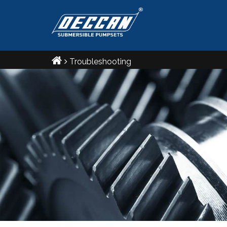
உழுவார் உலகத்தார்க்கு ஆணிஅஃ தாற்றாத
எழுவாரை எல்லாம் பொறுத்து.
Troubleshooting