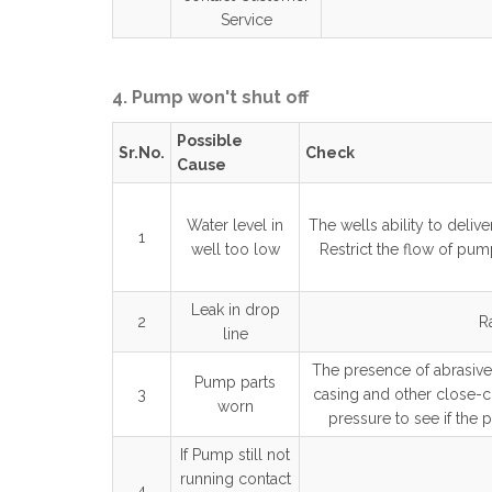
Service
4. Pump won't shut off
Possible
Sr.No.
Check
Cause
Water level in
The wells ability to deli
1
well too low
Restrict the flow of pump
Leak in drop
2
R
line
The presence of abrasives
Pump parts
3
casing and other close-c
worn
pressure to see if the p
If Pump still not
running contact
4