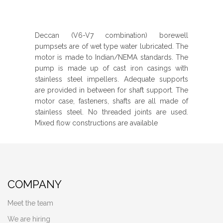
Deccan (V6-V7 combination) borewell
pumpsets are of wet type water lubricated. The
motor is made to Indian/NEMA standards. The
pump is made up of cast iron casings with
stainless steel impellers. Adequate supports
are provided in between for shaft support. The
motor case, fasteners, shafts are all made of
stainless steel. No threaded joints are used.
Mixed flow constructions are available
COMPANY
Meet the team
We are hiring