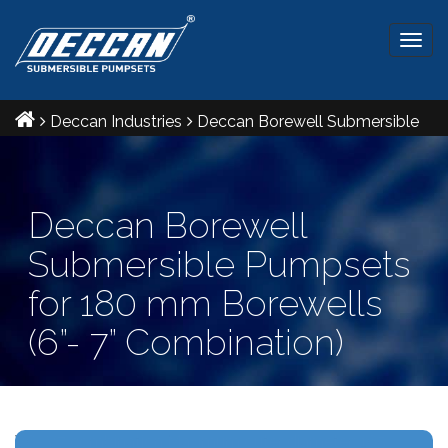
Togg
navig
Deccan Industries
Deccan Borewell Submersible
Pumpsets for 180 mm Borewells (6”- 7” Combination)
Deccan Borewell
Submersible Pumpsets
for 180 mm Borewells
(6”- 7” Combination)
Ref IS: 8034 & 9283 Radial and Mixed flow pumpsets.
V6- V7 combination Maximum outer diameter: 165