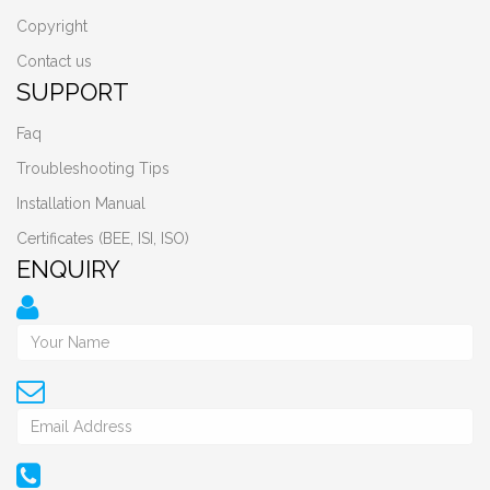
Copyright
Contact us
SUPPORT
Faq
Troubleshooting Tips
Installation Manual
Certificates (BEE, ISI, ISO)
ENQUIRY