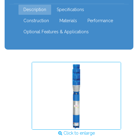
mm
Description
Specifications
Construction
Materials
Performance
Optional Features & Applications
Click to enlarge