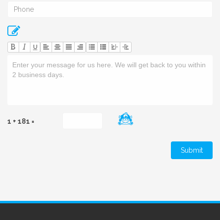
U
1 + 181 =
Submit