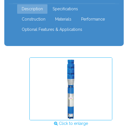
mm
Description
Specifications
Construction
Materials
Performance
Optional Features & Applications
Click to enlarge