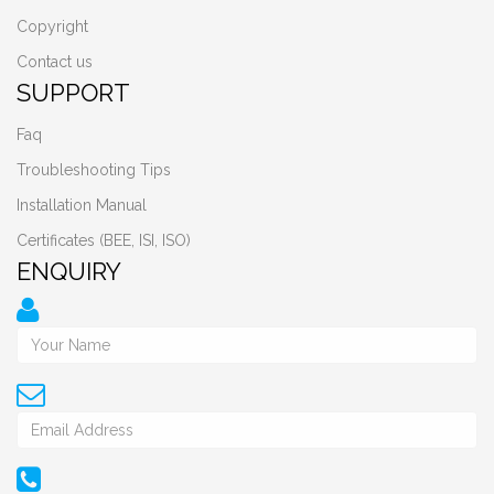
Copyright
Contact us
SUPPORT
Faq
Troubleshooting Tips
Installation Manual
Certificates (BEE, ISI, ISO)
ENQUIRY