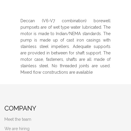
Deccan (V6-V7 combination) borewell
pumpsets are of wet type water lubricated. The
motor is made to Indian/NEMA standards. The
pump is made up of cast iron casings with
stainless steel impellers. Adequate supports
are provided in between for shaft support. The
motor case, fasteners, shafts are all made of
stainless steel. No threaded joints are used.
Mixed flow constructions are available
COMPANY
Meet the team
We are hiring