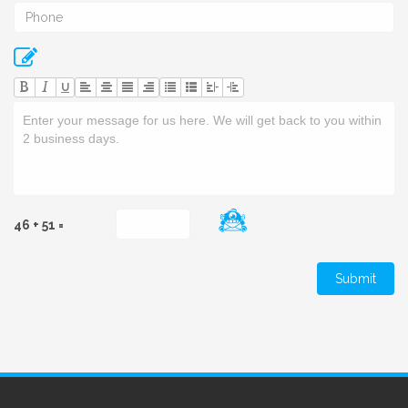
U
46 + 51 =
Submit