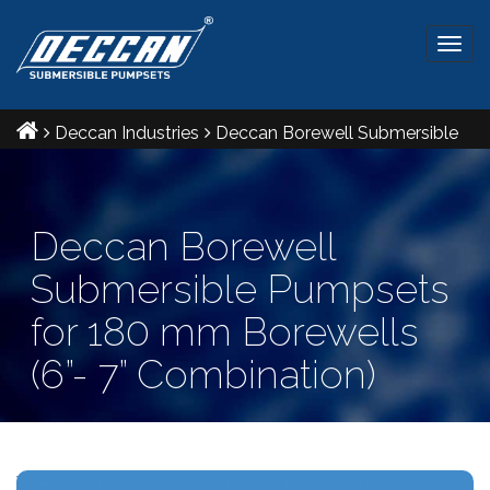
Togg
navig
Deccan Industries
Deccan Borewell Submersible
Pumpsets for 180 mm Borewells (6”- 7” Combination)
Deccan Borewell
Submersible Pumpsets
for 180 mm Borewells
(6”- 7” Combination)
Ref IS: 8034 & 9283 Radial and Mixed flow pumpsets.
V6- V7 combination Maximum outer diameter: 165