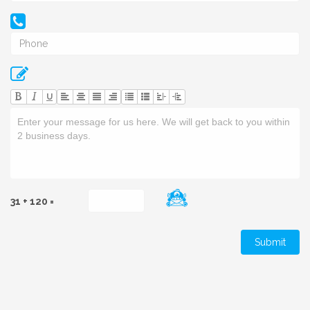
U
31 + 120 =
Submit