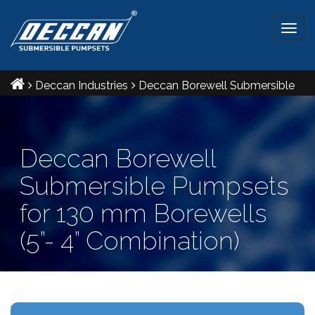
Togg
navig
Deccan Industries
Deccan Borewell Submersible
Pumpsets for 130 mm Borewells (5”- 4” Combination)
Deccan Borewell
Submersible Pumpsets
for 130 mm Borewells
(5”- 4” Combination)
Ref IS: 8034 & 9283 Radial and Mixed flow pumpsets.
V5- V4 combination Maximum outer diameter: