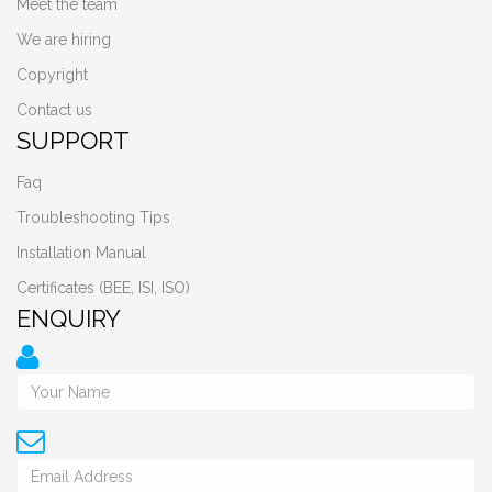
Meet the team
We are hiring
Copyright
Contact us
SUPPORT
Faq
Troubleshooting Tips
Installation Manual
Certificates (BEE, ISI, ISO)
ENQUIRY