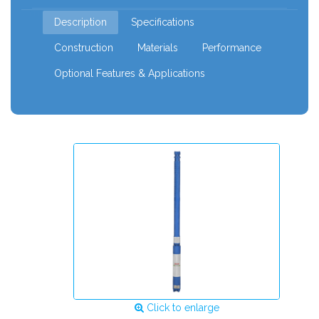
120mm
Description
Specifications
Construction
Materials
Performance
Optional Features & Applications
Click to enlarge