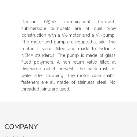
Deccan (V5-V4 combination) borewell
submersible pumpsets are of dual type
construction with a V5-motor and a V4-pump.
The motor and pump are coupled at site. The
motor is water filled and made to Indian /
NEMA standards. The pump is made of glass
filled polymers. A non return valve fitted at
discharge outlet prevents the back rush of
water after stopping. The motor case shafts,
fasteners are all made of stainless steel. No
threaded joints are used.
COMPANY